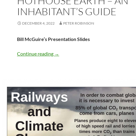
HOTHOUSE EARTH – AN
INHABITANT’S GUIDE
DECEMBER 4, 2022
PETER ROBINSON
Bill McGuire’s Presentation Slides
HOTHOUSE EARTH – an inhabitant’s g
Continue reading
→