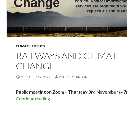
CLIMATE
,
EVENTS
RAILWAYS AND CLIMATE
CHANGE
OCTOBER 12, 2022
PETER ROBINSON
Public meeting on Zoom – Thursday 3rd November @ 
Railways and Climate Change
Continue reading
→