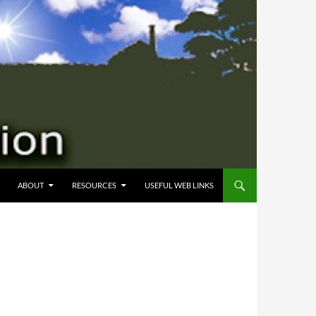
 CONTENT
ABOUT
RESOURCES
USEFUL WEB LINKS