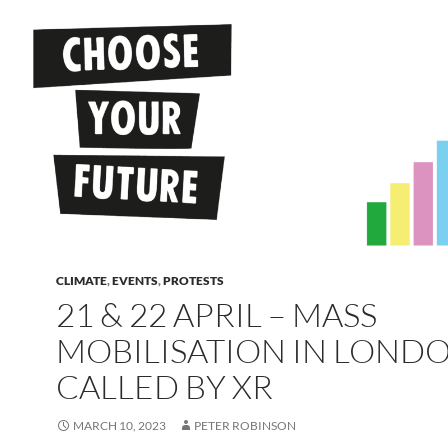
CLIMATE
,
EVENTS
,
PROTESTS
21 & 22 APRIL – MASS
MOBILISATION IN LOND
CALLED BY XR
MARCH 10, 2023
PETER ROBINSON