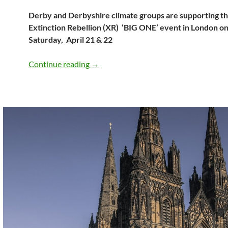
Derby and Derbyshire climate groups are supporting t
Extinction Rebellion (XR) ‘BIG ONE’ event in London on
Saturday, April 21 & 22
21 & 22 April – mass mobilisation in Lo
Continue reading
→