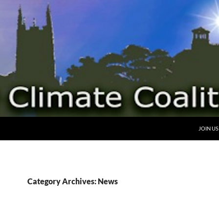
SKIP TO
JOIN US
Category Archives: News