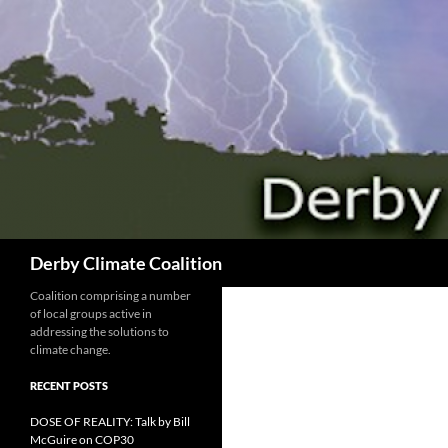
Search
Derby Climate Coalition
Coalition comprising a number
of local groups active in
addressing the solutions to
climate change.
RECENT POSTS
DOSE OF REALITY: Talk by Bill
McGuire on COP30