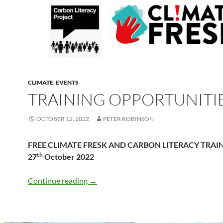
CLIMATE
,
EVENTS
TRAINING OPPORTUNITI
OCTOBER 12, 2022
PETER ROBINSON
FREE CLIMATE FRESK AND CARBON LITERACY TRAIN
th
27
October 2022
Training Opportunities
Continue reading
→