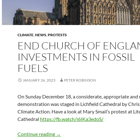
CLIMATE
,
NEWS
,
PROTESTS
END CHURCH OF ENGLA
INVESTMENTS IN FOSSIL
FUELS
JANUARY 26, 2023
PETER ROBINSON
On Sunday December 18, a considerate, appropriate and 
demonstration was staged in Lichfield Cathedral by Chris
Climate Action. Have a look at Mary Smail’s protest at Lit
Cathedral
https://fb.watch/i6IKa3edoS/
END CHURCH OF ENGLAND INVESTME
Continue reading
→