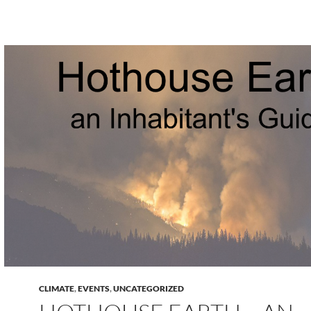
CLIMATE
,
EVENTS
,
UNCATEGORIZED