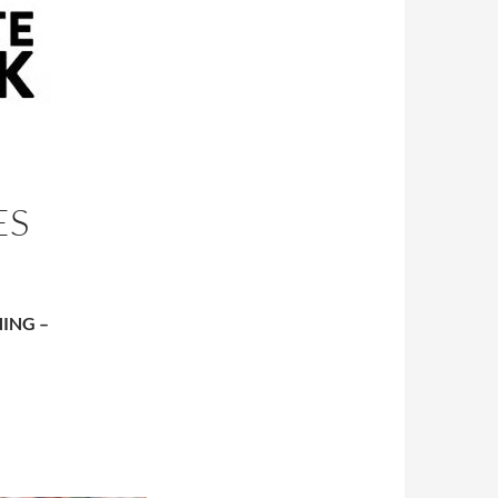
ES
ING –