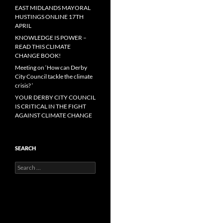
EAST MIDLANDS MAYORAL
HUSTINGS ONLINE 17TH
APRIL
KNOWLEDGE IS POWER –
READ THIS CLIMATE
CHANGE BOOK!
Meeting on ‘How can Derby
City Council tackle the climate
crisis? ‘
YOUR DERBY CITY COUNCIL
IS CRITICAL IN THE FIGHT
AGAINST CLIMATE CHANGE
SEARCH
Search
for: