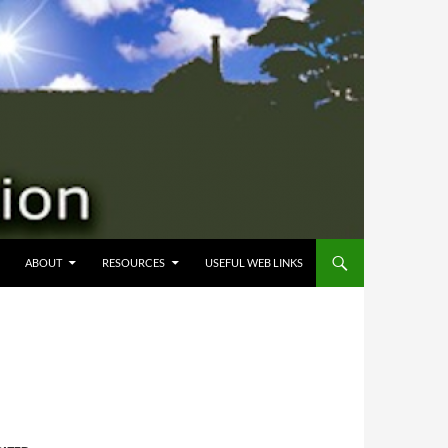
 CONTENT
ABOUT
RESOURCES
USEFUL WEB LINKS