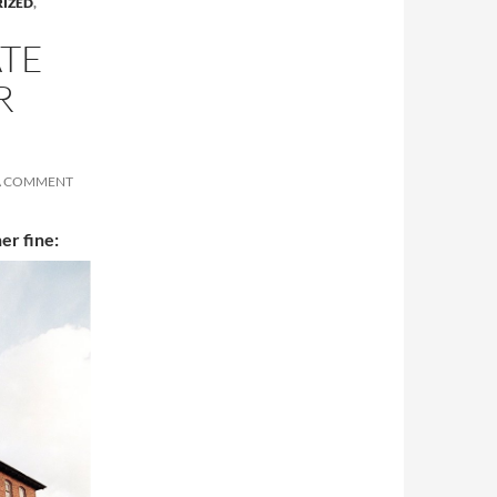
IZED
,
ATE
R
A COMMENT
her fine: