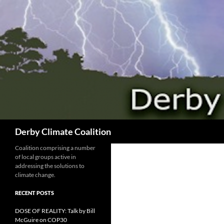
Search
Derby Climate Coalition
Coalition comprising a number
of local groups active in
addressing the solutions to
climate change.
RECENT POSTS
DOSE OF REALITY: Talk by Bill
McGuire on COP30