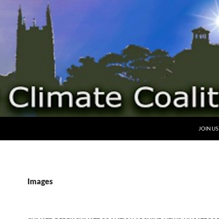
SKIP TO
JOIN US
Images