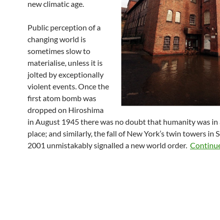
new climatic age.
Public perception of a
changing world is
sometimes slow to
materialise, unless it is
jolted by exceptionally
violent events. Once the
first atom bomb was
dropped on Hiroshima
in August 1945 there was no doubt that humanity was in a
place; and similarly, the fall of New York’s twin towers in
2001 unmistakably signalled a new world order.
Continu