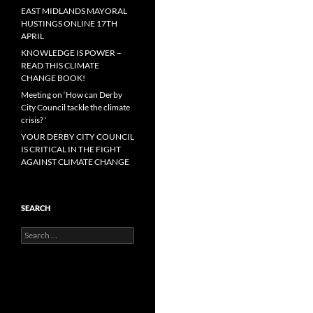
EAST MIDLANDS MAYORAL
HUSTINGS ONLINE 17TH
APRIL
KNOWLEDGE IS POWER –
READ THIS CLIMATE
CHANGE BOOK!
Meeting on ‘How can Derby
City Council tackle the climate
crisis? ‘
YOUR DERBY CITY COUNCIL
IS CRITICAL IN THE FIGHT
AGAINST CLIMATE CHANGE
SEARCH
Search
for: