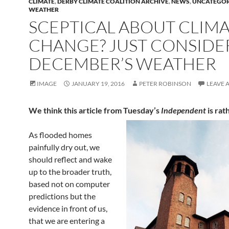
CLIMATE
,
DERBY CLIMATE COALITION ARCHIVE
,
NEWS
,
UNCATEGOR
WEATHER
SCEPTICAL ABOUT CLIM
CHANGE? JUST CONSIDE
DECEMBER’S WEATHER
IMAGE
JANUARY 19, 2016
PETER ROBINSON
LEAVE 
We think this article from Tuesday’s
Independent
is rat
As flooded homes
painfully dry out, we
should reflect and wake
up to the broader truth,
based not on computer
predictions but the
evidence in front of us,
that we are entering a