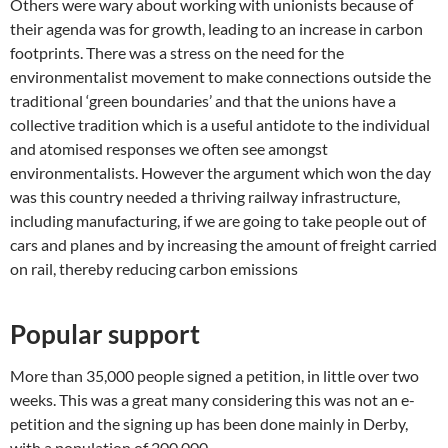
Others were wary about working with unionists because of
their agenda was for growth, leading to an increase in carbon
footprints. There was a stress on the need for the
environmentalist movement to make connections outside the
traditional ‘green boundaries’ and that the unions have a
collective tradition which is a useful antidote to the individual
and atomised responses we often see amongst
environmentalists. However the argument which won the day
was this country needed a thriving railway infrastructure,
including manufacturing, if we are going to take people out of
cars and planes and by increasing the amount of freight carried
on rail, thereby reducing carbon emissions
Popular support
More than 35,000 people signed a petition, in little over two
weeks. This was a great many considering this was not an e-
petition and the signing up has been done mainly in Derby,
with a population of 200,000.