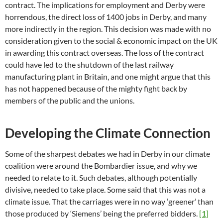
contract. The implications for employment and Derby were
horrendous, the direct loss of 1400 jobs in Derby, and many
more indirectly in the region. This decision was made with no
consideration given to the social & economic impact on the UK
in awarding this contract overseas. The loss of the contract
could have led to the shutdown of the last railway
manufacturing plant in Britain, and one might argue that this
has not happened because of the mighty fight back by
members of the public and the unions.
Developing the Climate Connection
Some of the sharpest debates we had in Derby in our climate
coalition were around the Bombardier issue, and why we
needed to relate to it. Such debates, although potentially
divisive, needed to take place. Some said that this was not a
climate issue. That the carriages were in no way ‘greener’ than
those produced by ‘Siemens’ being the preferred bidders.
[1]