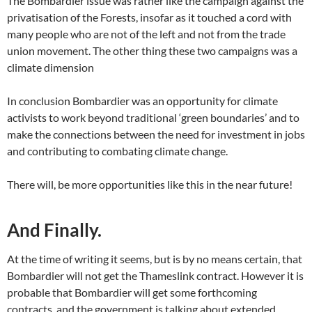
The Bombardier issue was rather like the campaign against the
privatisation of the Forests, insofar as it touched a cord with
many people who are not of the left and not from the trade
union movement. The other thing these two campaigns was a
climate dimension
In conclusion Bombardier was an opportunity for climate
activists to work beyond traditional ‘green boundaries’ and to
make the connections between the need for investment in jobs
and contributing to combating climate change.
There will, be more opportunities like this in the near future!
And Finally.
At the time of writing it seems, but is by no means certain, that
Bombardier will not get the Thameslink contract. However it is
probable that Bombardier will get some forthcoming
contracts, and the government is talking about extended