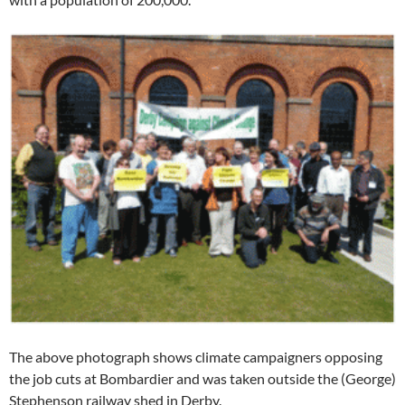
The above photograph shows climate campaigners opposing
the job cuts at Bombardier and was taken outside the (George)
Stephenson railway shed in Derby.