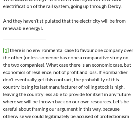
electrification of the rail system, going up through Derby.
And they haven’t stipulated that the electricity will be from
renewable energy!.
[1]
there is no environmental case to favour one company over
the other (unless someone has done a comparative study on
the two companies). What case there is an economic case, but
economics of resilience, not of profit and loss. If Bombardier
don’t eventually get this contract, the probability of this
country losing its last manufacturer of rolling stock is high,
leaving the country less able to provide for itself in any future
where we will be thrown back on our own resources. Let’s be
careful about framing our argument in this way, because
otherwise we could legitimately be accused of protectionism