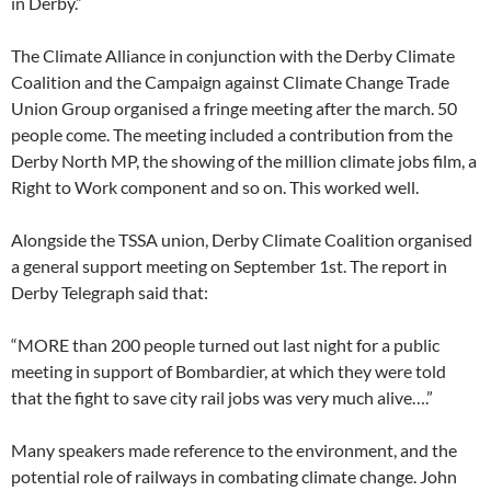
in Derby.”
The Climate Alliance in conjunction with the Derby Climate
Coalition and the Campaign against Climate Change Trade
Union Group organised a fringe meeting after the march. 50
people come. The meeting included a contribution from the
Derby North MP, the showing of the million climate jobs film, a
Right to Work component and so on. This worked well.
Alongside the TSSA union, Derby Climate Coalition organised
a general support meeting on September 1st. The report in
Derby Telegraph said that:
“MORE than 200 people turned out last night for a public
meeting in support of Bombardier, at which they were told
that the fight to save city rail jobs was very much alive….”
Many speakers made reference to the environment, and the
potential role of railways in combating climate change. John