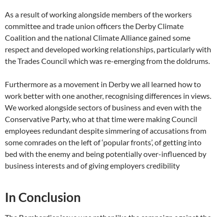
As a result of working alongside members of the workers
committee and trade union officers the Derby Climate
Coalition and the national Climate Alliance gained some
respect and developed working relationships, particularly with
the Trades Council which was re-emerging from the doldrums.
Furthermore as a movement in Derby we all learned how to
work better with one another, recognising differences in views.
We worked alongside sectors of business and even with the
Conservative Party, who at that time were making Council
employees redundant despite simmering of accusations from
some comrades on the left of ‘popular fronts’, of getting into
bed with the enemy and being potentially over-influenced by
business interests and of giving employers credibility
In Conclusion