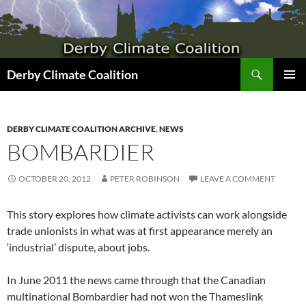
Search
Derby Climate Coalition
SKIP
PRIMAR
TO
MENU
CONTENT
DERBY CLIMATE COALITION ARCHIVE
,
NEWS
BOMBARDIER
OCTOBER 20, 2012
PETER ROBINSON
LEAVE A COMMENT
This story explores how climate activists can work alongside
trade unionists in what was at first appearance merely an
‘industrial’ dispute, about jobs.
In June 2011 the news came through that the Canadian
multinational Bombardier had not won the Thameslink