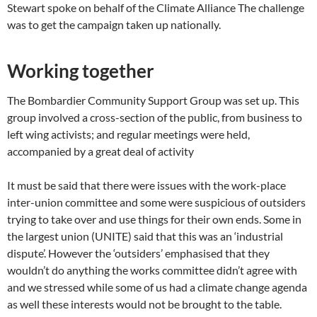
Stewart spoke on behalf of the Climate Alliance The challenge
was to get the campaign taken up nationally.
Working together
The Bombardier Community Support Group was set up. This
group involved a cross-section of the public, from business to
left wing activists; and regular meetings were held,
accompanied by a great deal of activity
It must be said that there were issues with the work-place
inter-union committee and some were suspicious of outsiders
trying to take over and use things for their own ends. Some in
the largest union (UNITE) said that this was an ‘industrial
dispute’. However the ‘outsiders’ emphasised that they
wouldn’t do anything the works committee didn’t agree with
and we stressed while some of us had a climate change agenda
as well these interests would not be brought to the table.