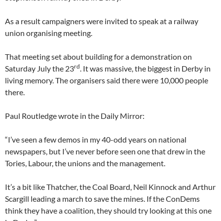
As a result campaigners were invited to speak at a railway
union organising meeting.
That meeting set about building for a demonstration on
rd
Saturday July the 23
. It was massive, the biggest in Derby in
living memory. The organisers said there were 10,000 people
there.
Paul Routledge wrote in the Daily Mirror:
“I’ve seen a few demos in my 40-odd years on national
newspapers, but I’ve never before seen one that drew in the
Tories, Labour, the unions and the management.
It’s a bit like Thatcher, the Coal Board, Neil Kinnock and Arthur
Scargill leading a march to save the mines. If the ConDems
think they have a coalition, they should try looking at this one