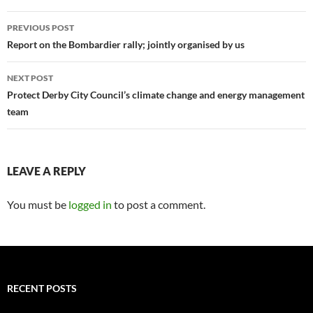
Post
PREVIOUS POST
navigation
Report on the Bombardier rally; jointly organised by us
NEXT POST
Protect Derby City Council’s climate change and energy management
team
LEAVE A REPLY
You must be
logged in
to post a comment.
RECENT POSTS