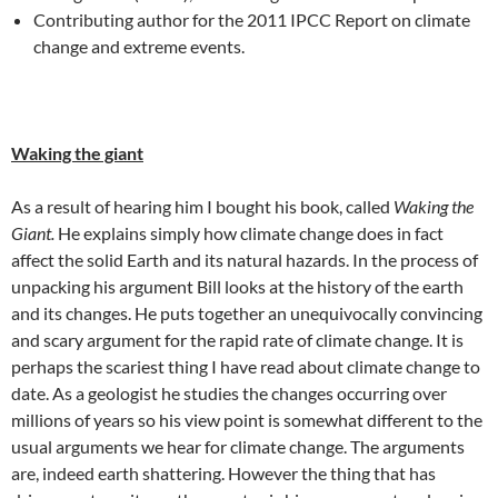
Contributing author for the 2011 IPCC Report on climate
change and extreme events.
Waking the giant
As a result of hearing him I bought his book, called
Waking the
Giant.
He explains simply how climate change does in fact
affect the solid Earth and its natural hazards. In the process of
unpacking his argument Bill looks at the history of the earth
and its changes. He puts together an unequivocally convincing
and scary argument for the rapid rate of climate change. It is
perhaps the scariest thing I have read about climate change to
date. As a geologist he studies the changes occurring over
millions of years so his view point is somewhat different to the
usual arguments we hear for climate change. The arguments
are, indeed earth shattering. However the thing that has