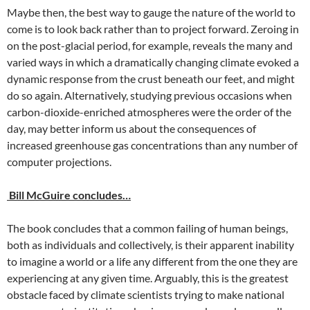
Maybe then, the best way to gauge the nature of the world to
come is to look back rather than to project forward. Zeroing in
on the post-glacial period, for example, reveals the many and
varied ways in which a dramatically changing climate evoked a
dynamic response from the crust beneath our feet, and might
do so again. Alternatively, studying previous occasions when
carbon-dioxide-enriched atmospheres were the order of the
day, may better inform us about the consequences of
increased greenhouse gas concentrations than any number of
computer projections.
Bill McGuire concludes…
The book concludes that a common failing of human beings,
both as individuals and collectively, is their apparent inability
to imagine a world or a life any different from the one they are
experiencing at any given time. Arguably, this is the greatest
obstacle faced by climate scientists trying to make national