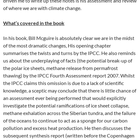
driven me to write up these notes is his assessment and review
of where we are with climate change.
What’s covered in the book
In his book, Bill Mcguire is absolutely clear we are in the midst
of the most dramatic changes, His opening chapter
summarises the twists and turns by the IPCC. He also reminds
us about the underplaying of facts (the potential break-up of
the polar ice sheets, methane release from permafrost
thawing) by the IPCC Fourth Assessment report 2007. Whilst
the IPCC claims this omission is due to a lack of scientific
knowledge, a sceptic may conclude that there is little chance of
an assessment ever being performed that would explicitly
investigate the potential ramifications of ice sheet collapse,
methane exhalation across the Siberian tundra, and the failure
of the oceans to continue to act as a sponge for our carbon
pollution and excess heat production. He then discusses the
subsequent synthesis report (written before the Copenhagen