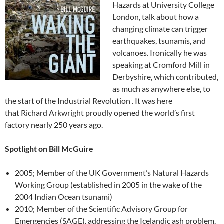
Hazards at University College
London, talk about how a
changing climate can trigger
earthquakes, tsunamis, and
volcanoes. Ironically he was
speaking at Cromford Mill in
Derbyshire, which contributed,
as much as anywhere else, to
the start of the Industrial Revolution . It was here
that Richard Arkwright proudly opened the world’s first
factory nearly 250 years ago.
Spotlight on Bill McGuire
2005; Member of the UK Government’s Natural Hazards
Working Group (established in 2005 in the wake of the
2004 Indian Ocean tsunami)
2010; Member of the Scientific Advisory Group for
Emergencies (SAGE), addressing the Icelandic ash problem.