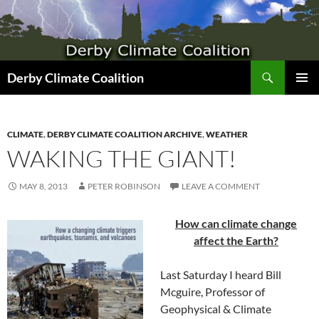
Search
Derby Climate Coalition
SKIP
PRIMAR
TO
MENU
CONTENT
CLIMATE
,
DERBY CLIMATE COALITION ARCHIVE
,
WEATHER
WAKING THE GIANT!
MAY 8, 2013
PETER ROBINSON
LEAVE A COMMENT
How can climate change
affect the Earth?
Last Saturday I heard Bill
Mcguire, Professor of
Geophysical & Climate