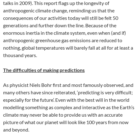
talks in 2009). This report flags up the longevity of
anthropogenic climate change, reminding us that the
consequences of our activities today will still be felt 50
generations and further down the line. Because of the
enormous inertia in the climate system, even when (and if)
anthropogenic greenhouse gas emissions are reduced to
nothing, global temperatures will barely fall at all for at least a
thousand years.
The difficulties of making predictions
As physicist Niels Bohr first and most famously observed, and
many others have since reiterated, ‘predicting is very difficult;
especially for the future’. Even with the best will in the world
modelling something as complex and interactive as the Earth’s
climate may never be able to provide us with an accurate
picture of what our planet will look like 100 years from now
and beyond.