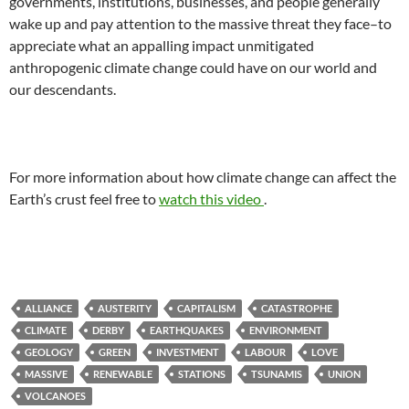
governments, institutions, businesses, and people generally
wake up and pay attention to the massive threat they face–to
appreciate what an appalling impact unmitigated
anthropogenic climate change could have on our world and
our descendants.
For more information about how climate change can affect the
Earth’s crust feel free to
watch this video
.
ALLIANCE
AUSTERITY
CAPITALISM
CATASTROPHE
CLIMATE
DERBY
EARTHQUAKES
ENVIRONMENT
GEOLOGY
GREEN
INVESTMENT
LABOUR
LOVE
MASSIVE
RENEWABLE
STATIONS
TSUNAMIS
UNION
VOLCANOES