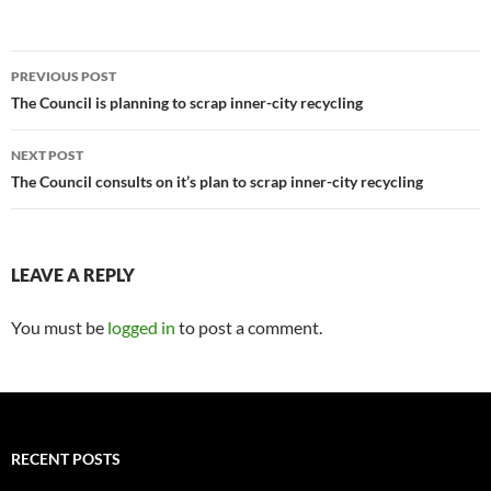
Post
PREVIOUS POST
navigation
The Council is planning to scrap inner-city recycling
NEXT POST
The Council consults on it’s plan to scrap inner-city recycling
LEAVE A REPLY
You must be
logged in
to post a comment.
RECENT POSTS